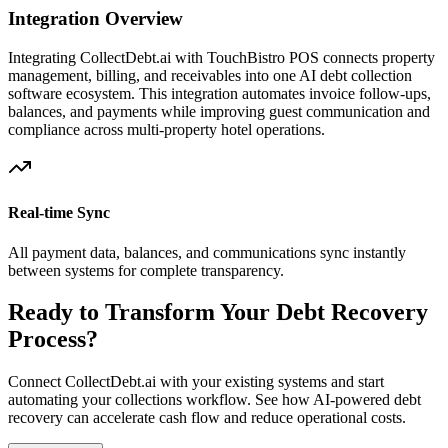
Integration Overview
Integrating CollectDebt.ai with
TouchBistro POS
connects property
management, billing, and receivables into one AI debt collection
software ecosystem. This integration automates invoice follow-ups,
balances, and payments while improving guest communication and
compliance across multi-property hotel operations.
Real-time Sync
All payment data, balances, and communications sync instantly
between systems for complete transparency.
Ready to Transform Your Debt Recovery
Process?
Connect CollectDebt.ai with your existing systems and start
automating your collections workflow. See how AI-powered debt
recovery can accelerate cash flow and reduce operational costs.