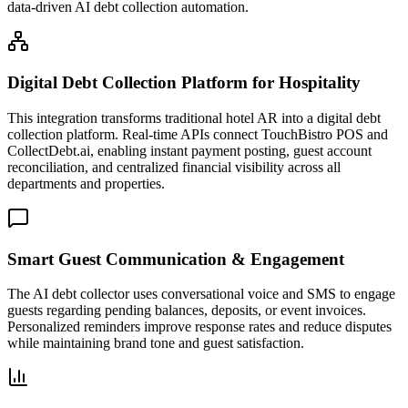
data-driven AI debt collection automation.
Digital Debt Collection Platform for Hospitality
This integration transforms traditional hotel AR into a digital debt
collection platform. Real-time APIs connect TouchBistro POS and
CollectDebt.ai, enabling instant payment posting, guest account
reconciliation, and centralized financial visibility across all
departments and properties.
Smart Guest Communication & Engagement
The AI debt collector uses conversational voice and SMS to engage
guests regarding pending balances, deposits, or event invoices.
Personalized reminders improve response rates and reduce disputes
while maintaining brand tone and guest satisfaction.