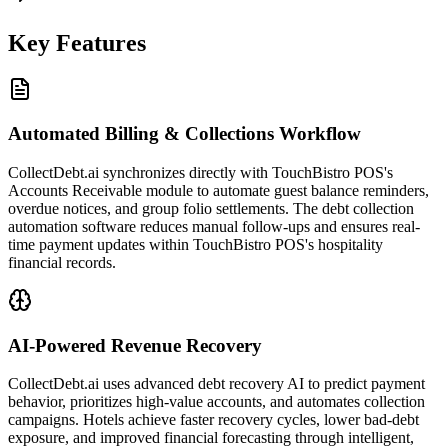
Key Features
Automated Billing & Collections Workflow
CollectDebt.ai synchronizes directly with TouchBistro POS's
Accounts Receivable module to automate guest balance reminders,
overdue notices, and group folio settlements. The debt collection
automation software reduces manual follow-ups and ensures real-
time payment updates within TouchBistro POS's hospitality
financial records.
AI-Powered Revenue Recovery
CollectDebt.ai uses advanced debt recovery AI to predict payment
behavior, prioritizes high-value accounts, and automates collection
campaigns. Hotels achieve faster recovery cycles, lower bad-debt
exposure, and improved financial forecasting through intelligent,