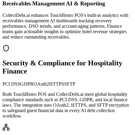
Receivables Management AI & Reporting
CollectDebt.ai enhances TouchBistro POS's built-in analytics with
receivables management AI dashboards tracking recovery
performance, DSO trends, and account-aging patterns. Finance
teams gain actionable insights to optimize hotel revenue strategies
and reduce outstanding receivables.
Security & Compliance for Hospitality
Finance
PCI DSS
GDPR
OAuth2
HTTPS
SFTP
Both
TouchBistro POS
and CollectDebt.ai meet global hospitality
compliance standards such as PCI DSS, GDPR, and local finance
laws. The integration uses OAuth2, HTTPS, and SFTP encryption
to safeguard guest financial data in every AI debt collection
workflow.