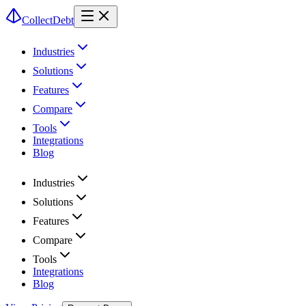
CollectDebt
Industries
Solutions
Features
Compare
Tools
Integrations
Blog
Industries
Solutions
Features
Compare
Tools
Integrations
Blog