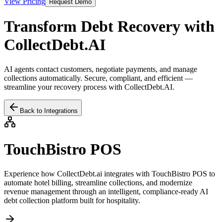
View Pricing
Request Demo
Transform Debt Recovery with
CollectDebt.AI
AI agents contact customers, negotiate payments, and manage
collections automatically. Secure, compliant, and efficient —
streamline your recovery process with CollectDebt.AI.
Back to Integrations
TouchBistro POS
Experience how CollectDebt.ai integrates with
TouchBistro POS
to
automate hotel billing, streamline collections, and modernize
revenue management through an intelligent, compliance-ready AI
debt collection platform built for hospitality.