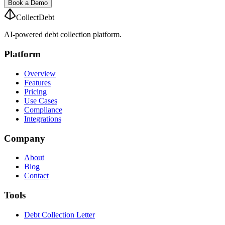
Book a Demo
CollectDebt
AI-powered debt collection platform.
Platform
Overview
Features
Pricing
Use Cases
Compliance
Integrations
Company
About
Blog
Contact
Tools
Debt Collection Letter