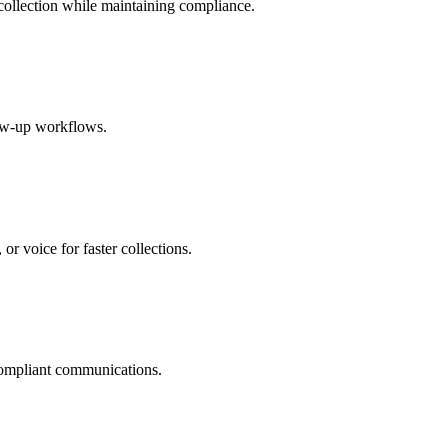
ollection while maintaining compliance.
ow-up workflows.
r voice for faster collections.
 compliant communications.