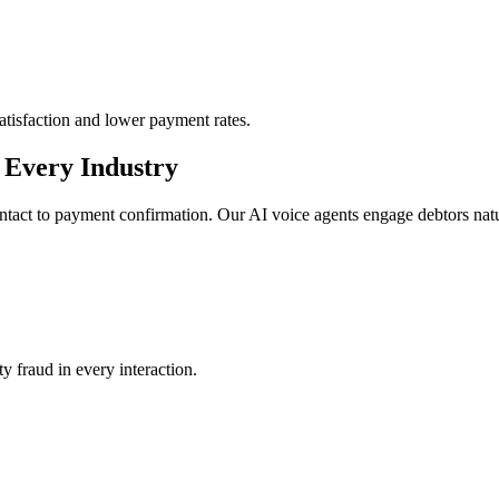
 satisfaction and lower payment rates.
r Every Industry
contact to payment confirmation. Our AI voice agents engage debtors natur
y fraud in every interaction.