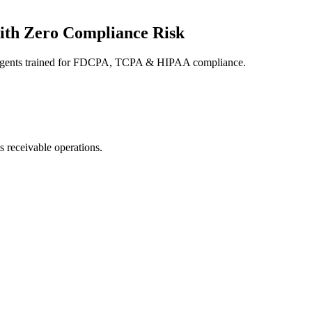
ith Zero Compliance Risk
e agents trained for FDCPA, TCPA & HIPAA compliance.
s receivable operations.