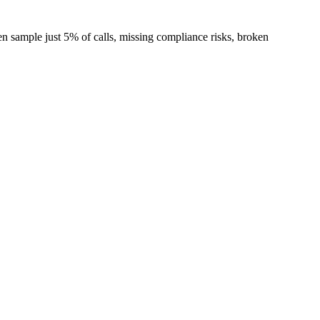
en sample just 5% of calls, missing compliance risks, broken