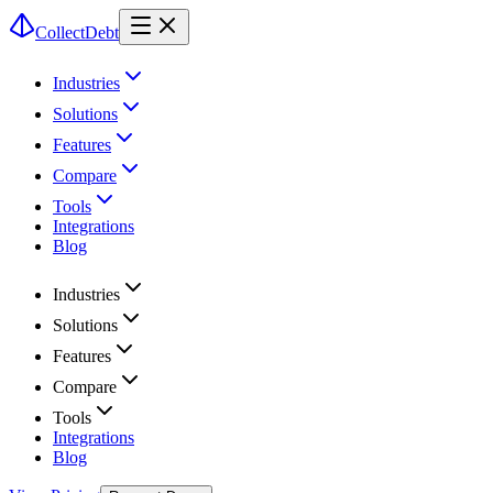
CollectDebt
Industries
Solutions
Features
Compare
Tools
Integrations
Blog
Industries
Solutions
Features
Compare
Tools
Integrations
Blog