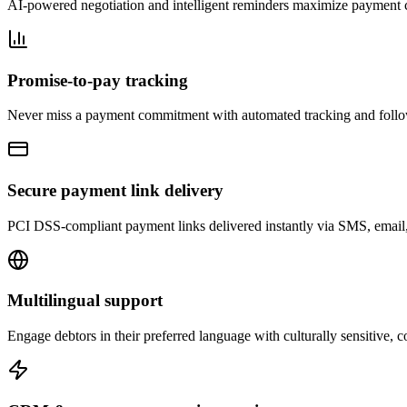
AI-powered negotiation and intelligent reminders maximize payment c
Promise-to-pay tracking
Never miss a payment commitment with automated tracking and foll
Secure payment link delivery
PCI DSS-compliant payment links delivered instantly via SMS, email, o
Multilingual support
Engage debtors in their preferred language with culturally sensitive,