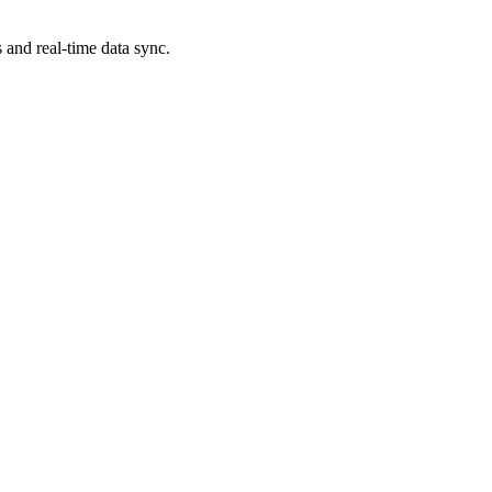
 and real-time data sync.