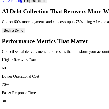
View Pricing
Request Demo
AI Debt Collection That Recovers More W
Collect 60% more payments and cut costs up to 75% using AI voic
Book a Demo
Performance Metrics
That Matter
CollectDebt.ai delivers measurable results that transform your account
Higher Recovery Rate
60%
Lower Operational Cost
70%
Faster Response Time
3×