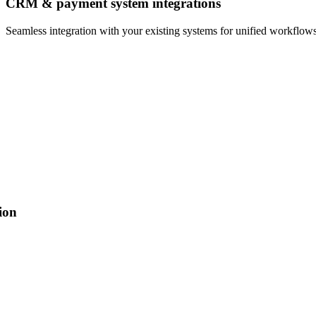
CRM & payment system integrations
Seamless integration with your existing systems for unified workflows