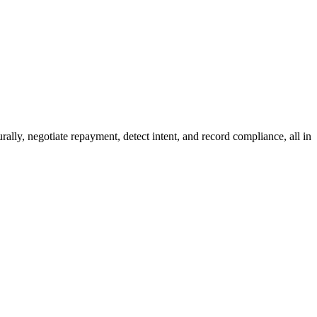
ally, negotiate repayment, detect intent, and record compliance, all in