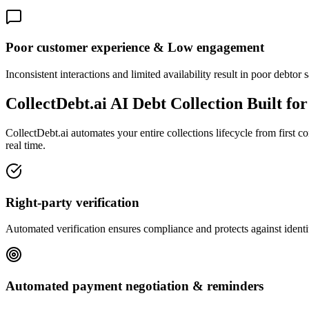
Poor customer experience & Low engagement
Inconsistent interactions and limited availability result in poor debtor
CollectDebt.ai AI Debt Collection Built fo
CollectDebt.ai automates your entire collections lifecycle from first 
real time.
Right-party verification
Automated verification ensures compliance and protects against identit
Automated payment negotiation & reminders