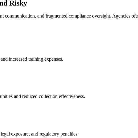
and Risky
stent communication, and fragmented compliance oversight. Agencies oft
y and increased training expenses.
nities and reduced collection effectiveness.
 legal exposure, and regulatory penalties.