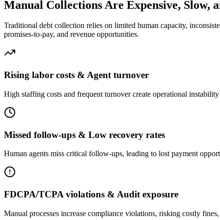
Manual Collections Are Expensive, Slow, 
Traditional debt collection relies on limited human capacity, inconsi
promises-to-pay, and revenue opportunities.
Rising labor costs & Agent turnover
High staffing costs and frequent turnover create operational instabilit
Missed follow-ups & Low recovery rates
Human agents miss critical follow-ups, leading to lost payment opportu
FDCPA/TCPA violations & Audit exposure
Manual processes increase compliance violations, risking costly fines,