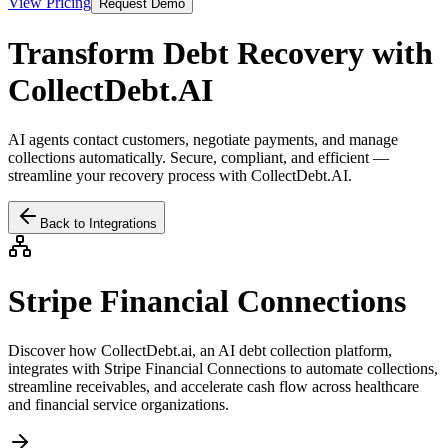
View Pricing
Request Demo
Transform Debt Recovery with
CollectDebt.AI
AI agents contact customers, negotiate payments, and manage
collections automatically. Secure, compliant, and efficient —
streamline your recovery process with CollectDebt.AI.
Back to Integrations
Stripe Financial Connections
Discover how CollectDebt.ai, an AI debt collection platform,
integrates with
Stripe Financial Connections
to automate collections,
streamline receivables, and accelerate cash flow across healthcare
and financial service organizations.