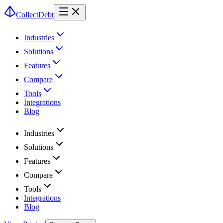
CollectDebt
Industries
Solutions
Features
Compare
Tools
Integrations
Blog
Industries
Solutions
Features
Compare
Tools
Integrations
Blog