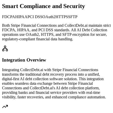
Smart Compliance and Security
FDCPA
HIPAA
PCI DSS
OAuth2
HTTPS
SFTP
Both
Stripe Financial Connections
and CollectDebt.ai maintain strict
FDCPA, HIPAA, and PCI DSS standards. All AI Debt Collection
operations use OAuth2, HTTPS, and SFTP encryption for secure,
regulatory-compliant financial data handling.
Integration Overview
Integrating CollectDebt.ai with
Stripe Financial Connections
transforms the traditional debt recovery process into a unified,
digital-first AI debt collection software solution. This integration
enables seamless data exchange between
Stripe Financial
Connections
and CollectDebt.ai's AI debt collection platform,
providing banks and financial service providers with real-time
visibility, faster recoveries, and enhanced compliance automation.