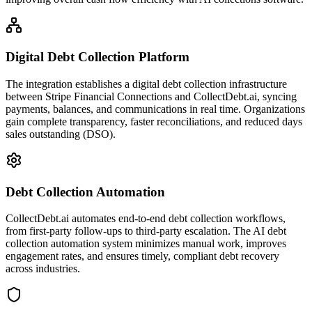
Digital Debt Collection Platform
The integration establishes a digital debt collection infrastructure
between Stripe Financial Connections and CollectDebt.ai, syncing
payments, balances, and communications in real time. Organizations
gain complete transparency, faster reconciliations, and reduced days
sales outstanding (DSO).
Debt Collection Automation
CollectDebt.ai automates end-to-end debt collection workflows,
from first-party follow-ups to third-party escalation. The AI debt
collection automation system minimizes manual work, improves
engagement rates, and ensures timely, compliant debt recovery
across industries.