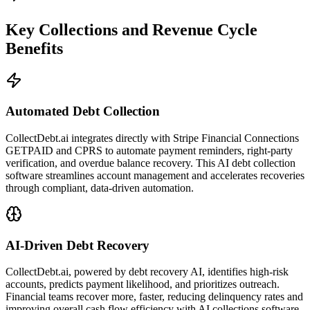
Key Collections and Revenue Cycle
Benefits
Automated Debt Collection
CollectDebt.ai integrates directly with Stripe Financial Connections
GETPAID and CPRS to automate payment reminders, right-party
verification, and overdue balance recovery. This AI debt collection
software streamlines account management and accelerates recoveries
through compliant, data-driven automation.
AI-Driven Debt Recovery
CollectDebt.ai, powered by debt recovery AI, identifies high-risk
accounts, predicts payment likelihood, and prioritizes outreach.
Financial teams recover more, faster, reducing delinquency rates and
improving overall cash flow efficiency with AI collections software.