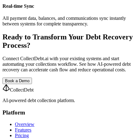
Real-time Sync
All payment data, balances, and communications sync instantly
between systems for complete transparency.
Ready to Transform Your Debt Recovery
Process?
Connect CollectDebt.ai with your existing systems and start
automating your collections workflow. See how AI-powered debt
recovery can accelerate cash flow and reduce operational costs.
Book a Demo
CollectDebt
AI-powered debt collection platform.
Platform
Overview
Features
Pricing