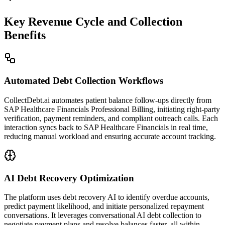
Key Revenue Cycle and Collection
Benefits
Automated Debt Collection Workflows
CollectDebt.ai automates patient balance follow-ups directly from
SAP Healthcare Financials Professional Billing, initiating right-party
verification, payment reminders, and compliant outreach calls. Each
interaction syncs back to SAP Healthcare Financials in real time,
reducing manual workload and ensuring accurate account tracking.
AI Debt Recovery Optimization
The platform uses debt recovery AI to identify overdue accounts,
predict payment likelihood, and initiate personalized repayment
conversations. It leverages conversational AI debt collection to
negotiate payment plans and resolve balances faster, all within