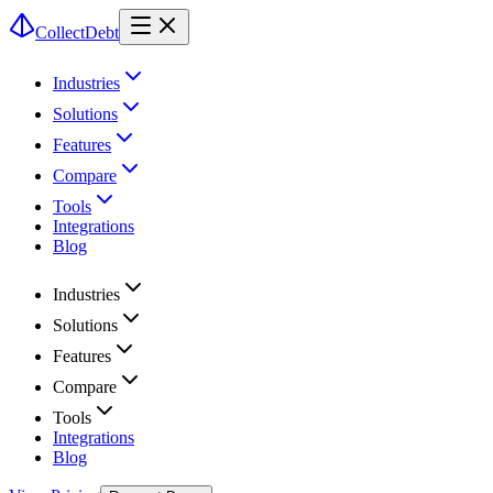
CollectDebt
Industries
Solutions
Features
Compare
Tools
Integrations
Blog
Industries
Solutions
Features
Compare
Tools
Integrations
Blog