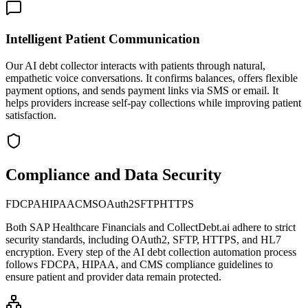
Intelligent Patient Communication
Our AI debt collector interacts with patients through natural,
empathetic voice conversations. It confirms balances, offers flexible
payment options, and sends payment links via SMS or email. It
helps providers increase self-pay collections while improving patient
satisfaction.
Compliance and Data Security
FDCPA
HIPAA
CMS
OAuth2
SFTP
HTTPS
Both
SAP Healthcare Financials
and CollectDebt.ai adhere to strict
security standards, including OAuth2, SFTP, HTTPS, and HL7
encryption. Every step of the AI debt collection automation process
follows FDCPA, HIPAA, and CMS compliance guidelines to
ensure patient and provider data remain protected.