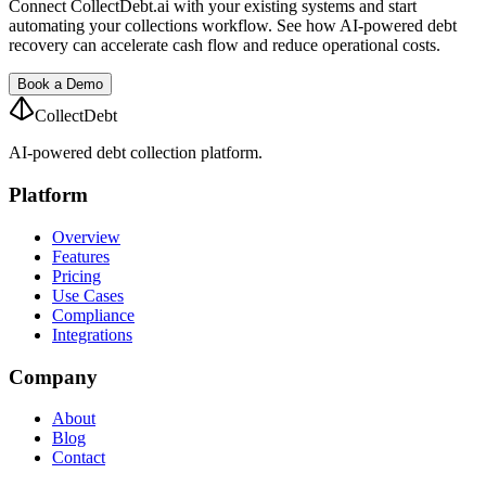
Connect CollectDebt.ai with your existing systems and start
automating your collections workflow. See how AI-powered debt
recovery can accelerate cash flow and reduce operational costs.
Book a Demo
CollectDebt
AI-powered debt collection platform.
Platform
Overview
Features
Pricing
Use Cases
Compliance
Integrations
Company
About
Blog
Contact