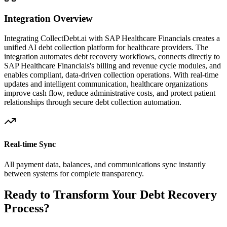
Integration Overview
Integrating CollectDebt.ai with
SAP Healthcare Financials
creates a
unified AI debt collection platform for healthcare providers. The
integration automates debt recovery workflows, connects directly to
SAP Healthcare Financials
's billing and revenue cycle modules, and
enables compliant, data-driven collection operations. With real-time
updates and intelligent communication, healthcare organizations
improve cash flow, reduce administrative costs, and protect patient
relationships through secure debt collection automation.
Real-time Sync
All payment data, balances, and communications sync instantly
between systems for complete transparency.
Ready to Transform Your Debt Recovery
Process?