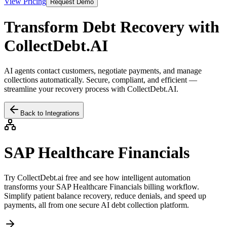
View Pricing
Request Demo
Transform Debt Recovery with
CollectDebt.AI
AI agents contact customers, negotiate payments, and manage
collections automatically. Secure, compliant, and efficient —
streamline your recovery process with CollectDebt.AI.
Back to Integrations
SAP Healthcare Financials
Try CollectDebt.ai free and see how intelligent automation
transforms your
SAP Healthcare Financials
billing workflow.
Simplify patient balance recovery, reduce denials, and speed up
payments, all from one secure AI debt collection platform.