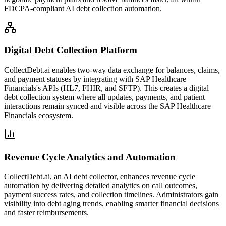
FDCPA-compliant AI debt collection automation.
Digital Debt Collection Platform
CollectDebt.ai enables two-way data exchange for balances, claims,
and payment statuses by integrating with SAP Healthcare
Financials's APIs (HL7, FHIR, and SFTP). This creates a digital
debt collection system where all updates, payments, and patient
interactions remain synced and visible across the SAP Healthcare
Financials ecosystem.
Revenue Cycle Analytics and Automation
CollectDebt.ai, an AI debt collector, enhances revenue cycle
automation by delivering detailed analytics on call outcomes,
payment success rates, and collection timelines. Administrators gain
visibility into debt aging trends, enabling smarter financial decisions
and faster reimbursements.