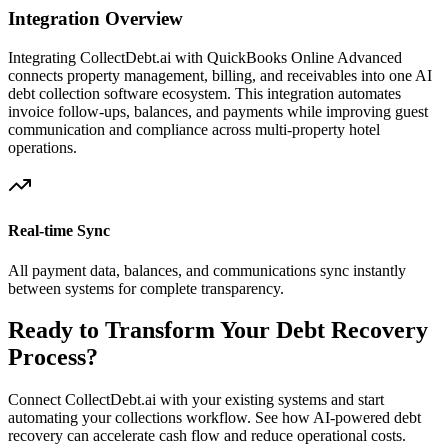
Integration Overview
Integrating CollectDebt.ai with
QuickBooks Online Advanced
connects property management, billing, and receivables into one AI
debt collection software ecosystem. This integration automates
invoice follow-ups, balances, and payments while improving guest
communication and compliance across multi-property hotel
operations.
Real-time Sync
All payment data, balances, and communications sync instantly
between systems for complete transparency.
Ready to Transform Your Debt Recovery
Process?
Connect CollectDebt.ai with your existing systems and start
automating your collections workflow. See how AI-powered debt
recovery can accelerate cash flow and reduce operational costs.