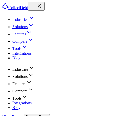
CollectDebt
Industries
Solutions
Features
Compare
Tools
Integrations
Blog
Industries
Solutions
Features
Compare
Tools
Integrations
Blog