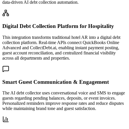
data-driven AI debt collection automation.
Digital Debt Collection Platform for Hospitality
This integration transforms traditional hotel AR into a digital debt
collection platform. Real-time APIs connect QuickBooks Online
Advanced and CollectDebt.ai, enabling instant payment posting,
guest account reconciliation, and centralized financial visibility
across all departments and properties.
Smart Guest Communication & Engagement
The AI debt collector uses conversational voice and SMS to engage
guests regarding pending balances, deposits, or event invoices.
Personalized reminders improve response rates and reduce disputes
while maintaining brand tone and guest satisfaction.