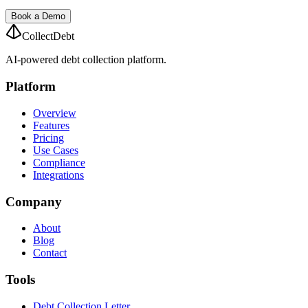
Book a Demo
CollectDebt
AI-powered debt collection platform.
Platform
Overview
Features
Pricing
Use Cases
Compliance
Integrations
Company
About
Blog
Contact
Tools
Debt Collection Letter