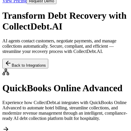
View Pricing
Request Demo
Transform Debt Recovery with
CollectDebt.AI
AI agents contact customers, negotiate payments, and manage
collections automatically. Secure, compliant, and efficient —
streamline your recovery process with CollectDebt.AI.
Back to Integrations
QuickBooks Online Advanced
Experience how CollectDebt.ai integrates with
QuickBooks Online
Advanced
to automate hotel billing, streamline collections, and
modernize revenue management through an intelligent, compliance-
ready AI debt collection platform built for hospitality.