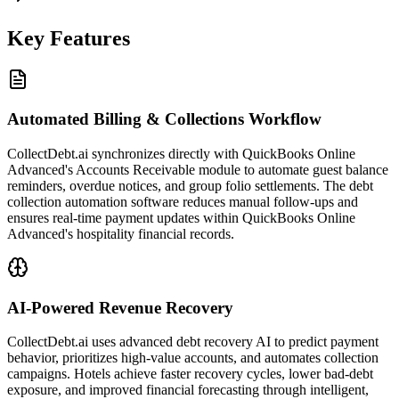
Key Features
Automated Billing & Collections Workflow
CollectDebt.ai synchronizes directly with QuickBooks Online
Advanced's Accounts Receivable module to automate guest balance
reminders, overdue notices, and group folio settlements. The debt
collection automation software reduces manual follow-ups and
ensures real-time payment updates within QuickBooks Online
Advanced's hospitality financial records.
AI-Powered Revenue Recovery
CollectDebt.ai uses advanced debt recovery AI to predict payment
behavior, prioritizes high-value accounts, and automates collection
campaigns. Hotels achieve faster recovery cycles, lower bad-debt
exposure, and improved financial forecasting through intelligent,