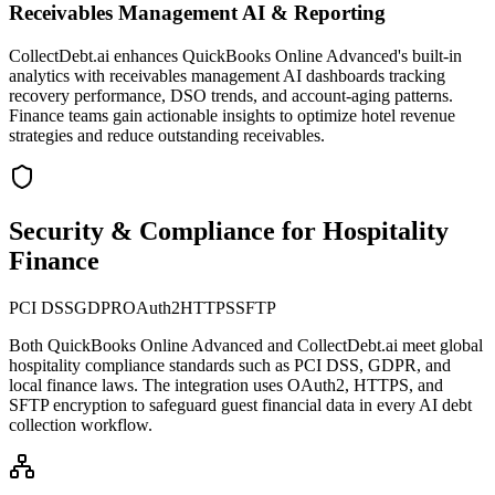
Receivables Management AI & Reporting
CollectDebt.ai enhances QuickBooks Online Advanced's built-in
analytics with receivables management AI dashboards tracking
recovery performance, DSO trends, and account-aging patterns.
Finance teams gain actionable insights to optimize hotel revenue
strategies and reduce outstanding receivables.
Security & Compliance for Hospitality
Finance
PCI DSS
GDPR
OAuth2
HTTPS
SFTP
Both
QuickBooks Online Advanced
and CollectDebt.ai meet global
hospitality compliance standards such as PCI DSS, GDPR, and
local finance laws. The integration uses OAuth2, HTTPS, and
SFTP encryption to safeguard guest financial data in every AI debt
collection workflow.