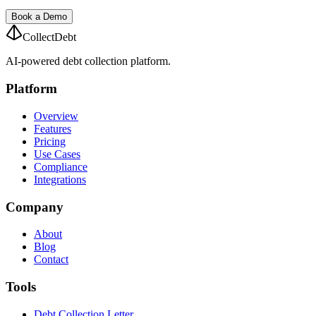
Book a Demo
CollectDebt
AI-powered debt collection platform.
Platform
Overview
Features
Pricing
Use Cases
Compliance
Integrations
Company
About
Blog
Contact
Tools
Debt Collection Letter