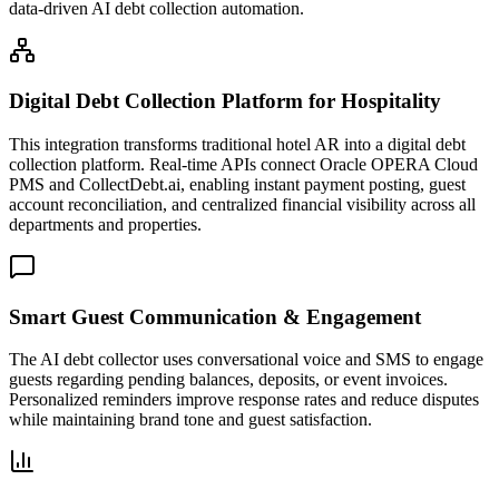
data-driven AI debt collection automation.
Digital Debt Collection Platform for Hospitality
This integration transforms traditional hotel AR into a digital debt
collection platform. Real-time APIs connect Oracle OPERA Cloud
PMS and CollectDebt.ai, enabling instant payment posting, guest
account reconciliation, and centralized financial visibility across all
departments and properties.
Smart Guest Communication & Engagement
The AI debt collector uses conversational voice and SMS to engage
guests regarding pending balances, deposits, or event invoices.
Personalized reminders improve response rates and reduce disputes
while maintaining brand tone and guest satisfaction.