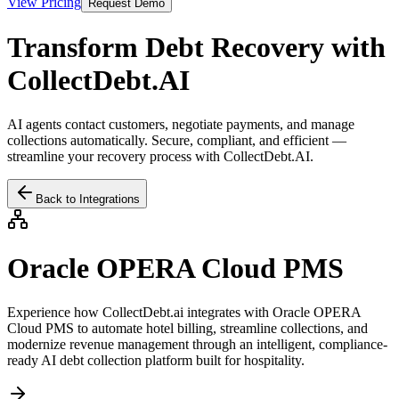
View Pricing
Request Demo
Transform Debt Recovery with
CollectDebt.AI
AI agents contact customers, negotiate payments, and manage
collections automatically. Secure, compliant, and efficient —
streamline your recovery process with CollectDebt.AI.
Back to Integrations
Oracle OPERA Cloud PMS
Experience how CollectDebt.ai integrates with
Oracle OPERA
Cloud PMS
to automate hotel billing, streamline collections, and
modernize revenue management through an intelligent, compliance-
ready AI debt collection platform built for hospitality.