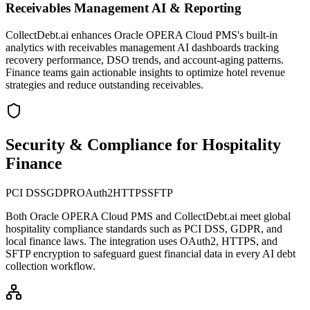
Receivables Management AI & Reporting
CollectDebt.ai enhances Oracle OPERA Cloud PMS's built-in
analytics with receivables management AI dashboards tracking
recovery performance, DSO trends, and account-aging patterns.
Finance teams gain actionable insights to optimize hotel revenue
strategies and reduce outstanding receivables.
Security & Compliance for Hospitality
Finance
PCI DSS
GDPR
OAuth2
HTTPS
SFTP
Both
Oracle OPERA Cloud PMS
and CollectDebt.ai meet global
hospitality compliance standards such as PCI DSS, GDPR, and
local finance laws. The integration uses OAuth2, HTTPS, and
SFTP encryption to safeguard guest financial data in every AI debt
collection workflow.