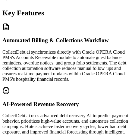
Key Features
Automated Billing & Collections Workflow
CollectDebt.ai synchronizes directly with Oracle OPERA Cloud
PMS's Accounts Receivable module to automate guest balance
reminders, overdue notices, and group folio settlements. The debt
collection automation software reduces manual follow-ups and
ensures real-time payment updates within Oracle OPERA Cloud
PMS's hospitality financial records.
AI-Powered Revenue Recovery
CollectDebt.ai uses advanced debt recovery AI to predict payment
behavior, prioritizes high-value accounts, and automates collection
campaigns. Hotels achieve faster recovery cycles, lower bad-debt
exposure, and improved financial forecasting through intelligent,