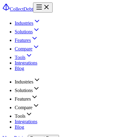
CollectDebt
Industries
Solutions
Features
Compare
Tools
Integrations
Blog
Industries
Solutions
Features
Compare
Tools
Integrations
Blog