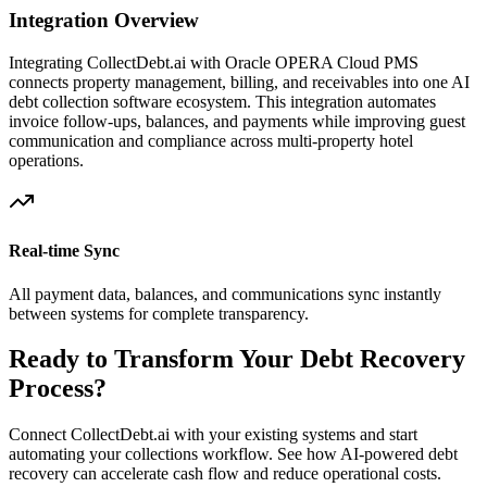
Integration Overview
Integrating CollectDebt.ai with
Oracle OPERA Cloud PMS
connects property management, billing, and receivables into one AI
debt collection software ecosystem. This integration automates
invoice follow-ups, balances, and payments while improving guest
communication and compliance across multi-property hotel
operations.
Real-time Sync
All payment data, balances, and communications sync instantly
between systems for complete transparency.
Ready to Transform Your Debt Recovery
Process?
Connect CollectDebt.ai with your existing systems and start
automating your collections workflow. See how AI-powered debt
recovery can accelerate cash flow and reduce operational costs.