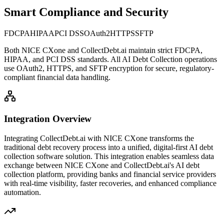
Smart Compliance and Security
FDCPA
HIPAA
PCI DSS
OAuth2
HTTPS
SFTP
Both
NICE CXone
and CollectDebt.ai maintain strict FDCPA,
HIPAA, and PCI DSS standards. All AI Debt Collection operations
use OAuth2, HTTPS, and SFTP encryption for secure, regulatory-
compliant financial data handling.
Integration Overview
Integrating CollectDebt.ai with
NICE CXone
transforms the
traditional debt recovery process into a unified, digital-first AI debt
collection software solution. This integration enables seamless data
exchange between
NICE CXone
and CollectDebt.ai's AI debt
collection platform, providing banks and financial service providers
with real-time visibility, faster recoveries, and enhanced compliance
automation.