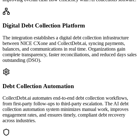
Digital Debt Collection Platform
The integration establishes a digital debt collection infrastructure
between NICE CXone and CollectDebt.ai, syncing payments,
balances, and communications in real time. Organizations gain
complete transparency, faster reconciliations, and reduced days sales
outstanding (DSO).
Debt Collection Automation
CollectDebt.ai automates end-to-end debt collection workflows,
from first-party follow-ups to third-party escalation. The AI debt
collection automation system minimizes manual work, improves
engagement rates, and ensures timely, compliant debt recovery
across industries.