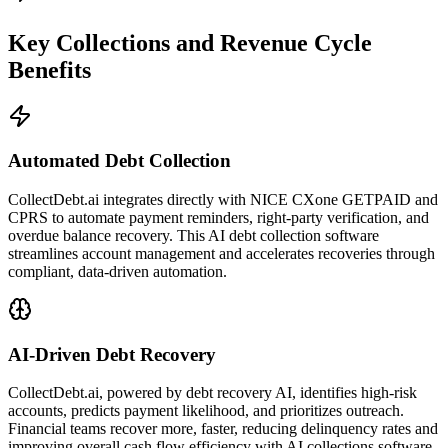
Key Collections and Revenue Cycle
Benefits
Automated Debt Collection
CollectDebt.ai integrates directly with NICE CXone GETPAID and
CPRS to automate payment reminders, right-party verification, and
overdue balance recovery. This AI debt collection software
streamlines account management and accelerates recoveries through
compliant, data-driven automation.
AI-Driven Debt Recovery
CollectDebt.ai, powered by debt recovery AI, identifies high-risk
accounts, predicts payment likelihood, and prioritizes outreach.
Financial teams recover more, faster, reducing delinquency rates and
improving overall cash flow efficiency with AI collections software.