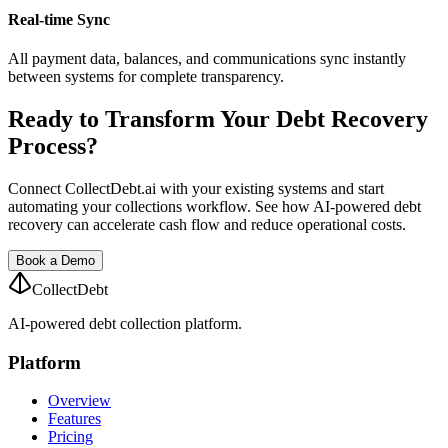
Real-time Sync
All payment data, balances, and communications sync instantly
between systems for complete transparency.
Ready to Transform Your Debt Recovery
Process?
Connect CollectDebt.ai with your existing systems and start
automating your collections workflow. See how AI-powered debt
recovery can accelerate cash flow and reduce operational costs.
Book a Demo
CollectDebt
AI-powered debt collection platform.
Platform
Overview
Features
Pricing