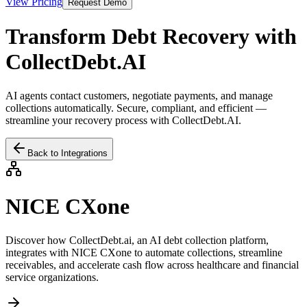
View Pricing
Request Demo
Transform Debt Recovery with
CollectDebt.AI
AI agents contact customers, negotiate payments, and manage
collections automatically. Secure, compliant, and efficient —
streamline your recovery process with CollectDebt.AI.
Back to Integrations
NICE CXone
Discover how CollectDebt.ai, an AI debt collection platform,
integrates with
NICE CXone
to automate collections, streamline
receivables, and accelerate cash flow across healthcare and financial
service organizations.