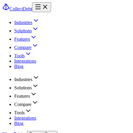
CollectDebt
Industries
Solutions
Features
Compare
Tools
Integrations
Blog
Industries
Solutions
Features
Compare
Tools
Integrations
Blog