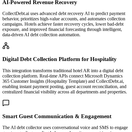
AI-Powered Revenue Recovery
CollectDebt.ai uses advanced debt recovery AI to predict payment
behavior, prioritizes high-value accounts, and automates collection
campaigns. Hotels achieve faster recovery cycles, lower bad-debt
exposure, and improved financial forecasting through intelligent,
data-driven AI debt collection automation.
Digital Debt Collection Platform for Hospitality
This integration transforms traditional hotel AR into a digital debt
collection platform. Real-time APIs connect Microsoft Dynamics
365 Customer Insights (Hospitality Template) and CollectDebt.ai,
enabling instant payment posting, guest account reconciliation, and
centralized financial visibility across all departments and properties.
Smart Guest Communication & Engagement
The AI debt collector uses conversational voice and SMS to engage