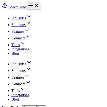
CollectDebt
Industries
Solutions
Features
Compare
Tools
Integrations
Blog
Industries
Solutions
Features
Compare
Tools
Integrations
Blog