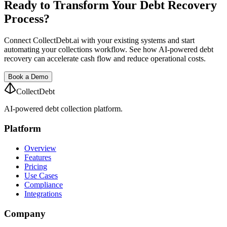
Ready to Transform Your Debt Recovery
Process?
Connect CollectDebt.ai with your existing systems and start
automating your collections workflow. See how AI-powered debt
recovery can accelerate cash flow and reduce operational costs.
Book a Demo
CollectDebt
AI-powered debt collection platform.
Platform
Overview
Features
Pricing
Use Cases
Compliance
Integrations
Company