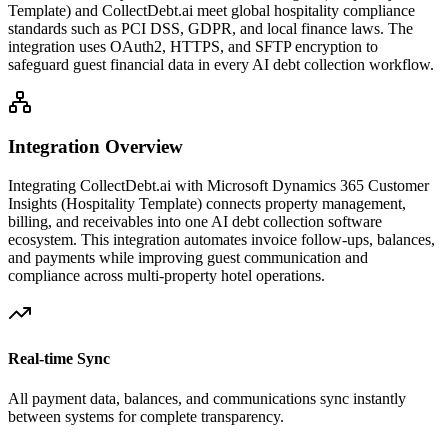
Template)
and CollectDebt.ai meet global hospitality compliance
standards such as PCI DSS, GDPR, and local finance laws. The
integration uses OAuth2, HTTPS, and SFTP encryption to
safeguard guest financial data in every AI debt collection workflow.
Integration Overview
Integrating CollectDebt.ai with
Microsoft Dynamics 365 Customer
Insights (Hospitality Template)
connects property management,
billing, and receivables into one AI debt collection software
ecosystem. This integration automates invoice follow-ups, balances,
and payments while improving guest communication and
compliance across multi-property hotel operations.
Real-time Sync
All payment data, balances, and communications sync instantly
between systems for complete transparency.