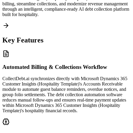
billing, streamline collections, and modernize revenue management
through an intelligent, compliance-ready AI debt collection platform
built for hospitality.
Key Features
Automated Billing & Collections Workflow
CollectDebt.ai synchronizes directly with Microsoft Dynamics 365
Customer Insights (Hospitality Template)'s Accounts Receivable
module to automate guest balance reminders, overdue notices, and
group folio settlements. The debt collection automation software
reduces manual follow-ups and ensures real-time payment updates
within Microsoft Dynamics 365 Customer Insights (Hospitality
Template)'s hospitality financial records.