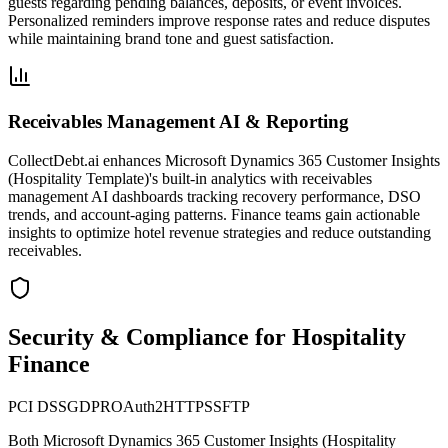
guests regarding pending balances, deposits, or event invoices.
Personalized reminders improve response rates and reduce disputes
while maintaining brand tone and guest satisfaction.
Receivables Management AI & Reporting
CollectDebt.ai enhances Microsoft Dynamics 365 Customer Insights
(Hospitality Template)'s built-in analytics with receivables
management AI dashboards tracking recovery performance, DSO
trends, and account-aging patterns. Finance teams gain actionable
insights to optimize hotel revenue strategies and reduce outstanding
receivables.
Security & Compliance for Hospitality
Finance
PCI DSS
GDPR
OAuth2
HTTPS
SFTP
Both
Microsoft Dynamics 365 Customer Insights (Hospitality