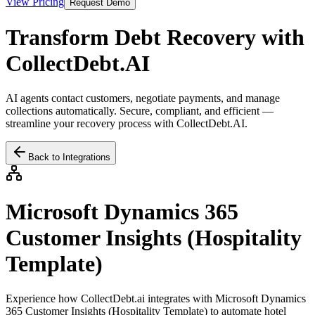
View Pricing
Request Demo
Transform Debt Recovery with
CollectDebt.AI
AI agents contact customers, negotiate payments, and manage
collections automatically. Secure, compliant, and efficient —
streamline your recovery process with CollectDebt.AI.
Back to Integrations
Microsoft Dynamics 365
Customer Insights (Hospitality
Template)
Experience how CollectDebt.ai integrates with
Microsoft Dynamics
365 Customer Insights (Hospitality Template)
to automate hotel