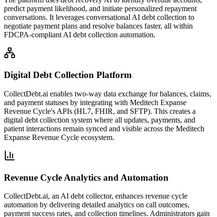
predict payment likelihood, and initiate personalized repayment
conversations. It leverages conversational AI debt collection to
negotiate payment plans and resolve balances faster, all within
FDCPA-compliant AI debt collection automation.
Digital Debt Collection Platform
CollectDebt.ai enables two-way data exchange for balances, claims,
and payment statuses by integrating with Meditech Expanse
Revenue Cycle's APIs (HL7, FHIR, and SFTP). This creates a
digital debt collection system where all updates, payments, and
patient interactions remain synced and visible across the Meditech
Expanse Revenue Cycle ecosystem.
Revenue Cycle Analytics and Automation
CollectDebt.ai, an AI debt collector, enhances revenue cycle
automation by delivering detailed analytics on call outcomes,
payment success rates, and collection timelines. Administrators gain