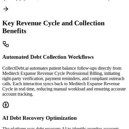
Key Revenue Cycle and Collection
Benefits
Automated Debt Collection Workflows
CollectDebt.ai automates patient balance follow-ups directly from
Meditech Expanse Revenue Cycle Professional Billing, initiating
right-party verification, payment reminders, and compliant outreach
calls. Each interaction syncs back to Meditech Expanse Revenue
Cycle in real time, reducing manual workload and ensuring accurate
account tracking.
AI Debt Recovery Optimization
The platform uses debt recovery AI to identify overdue accounts,