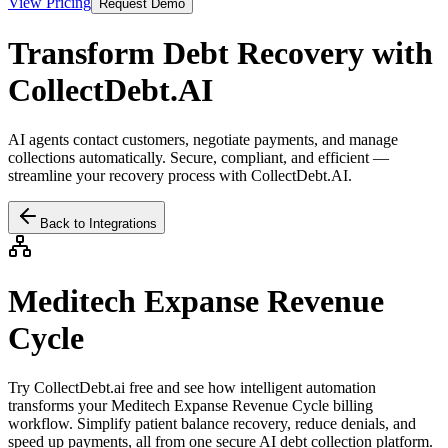
View Pricing
Request Demo
Transform Debt Recovery with
CollectDebt.AI
AI agents contact customers, negotiate payments, and manage
collections automatically. Secure, compliant, and efficient —
streamline your recovery process with CollectDebt.AI.
Back to Integrations
Meditech Expanse Revenue
Cycle
Try CollectDebt.ai free and see how intelligent automation
transforms your
Meditech Expanse Revenue Cycle
billing
workflow. Simplify patient balance recovery, reduce denials, and
speed up payments, all from one secure AI debt collection platform.