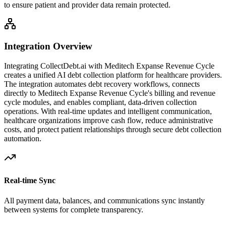
to ensure patient and provider data remain protected.
Integration Overview
Integrating CollectDebt.ai with
Meditech Expanse Revenue Cycle
creates a unified AI debt collection platform for healthcare providers.
The integration automates debt recovery workflows, connects
directly to
Meditech Expanse Revenue Cycle
's billing and revenue
cycle modules, and enables compliant, data-driven collection
operations. With real-time updates and intelligent communication,
healthcare organizations improve cash flow, reduce administrative
costs, and protect patient relationships through secure debt collection
automation.
Real-time Sync
All payment data, balances, and communications sync instantly
between systems for complete transparency.