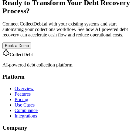
Ready to Transform Your Debt Recovery
Process?
Connect CollectDebt.ai with your existing systems and start
automating your collections workflow. See how AI-powered debt
recovery can accelerate cash flow and reduce operational costs.
Book a Demo
CollectDebt
AI-powered debt collection platform.
Platform
Overview
Features
Pricing
Use Cases
Compliance
Integrations
Company