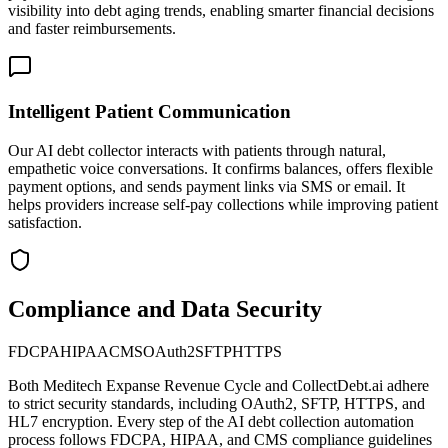
visibility into debt aging trends, enabling smarter financial decisions
and faster reimbursements.
Intelligent Patient Communication
Our AI debt collector interacts with patients through natural,
empathetic voice conversations. It confirms balances, offers flexible
payment options, and sends payment links via SMS or email. It
helps providers increase self-pay collections while improving patient
satisfaction.
Compliance and Data Security
FDCPA
HIPAA
CMS
OAuth2
SFTP
HTTPS
Both
Meditech Expanse Revenue Cycle
and CollectDebt.ai adhere
to strict security standards, including OAuth2, SFTP, HTTPS, and
HL7 encryption. Every step of the AI debt collection automation
process follows FDCPA, HIPAA, and CMS compliance guidelines