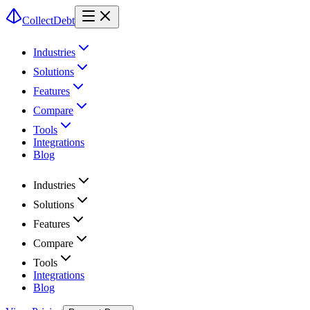
CollectDebt
Industries
Solutions
Features
Compare
Tools
Integrations
Blog
Industries
Solutions
Features
Compare
Tools
Integrations
Blog