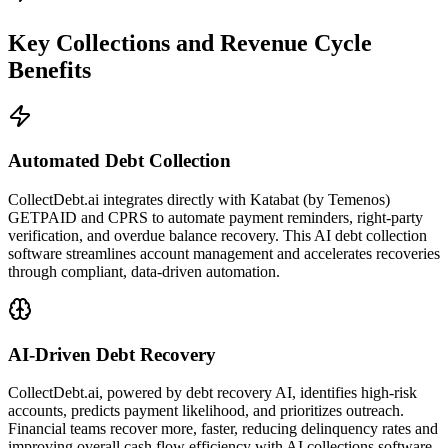
Key Collections and Revenue Cycle
Benefits
Automated Debt Collection
CollectDebt.ai integrates directly with Katabat (by Temenos)
GETPAID and CPRS to automate payment reminders, right-party
verification, and overdue balance recovery. This AI debt collection
software streamlines account management and accelerates recoveries
through compliant, data-driven automation.
AI-Driven Debt Recovery
CollectDebt.ai, powered by debt recovery AI, identifies high-risk
accounts, predicts payment likelihood, and prioritizes outreach.
Financial teams recover more, faster, reducing delinquency rates and
improving overall cash flow efficiency with AI collections software.