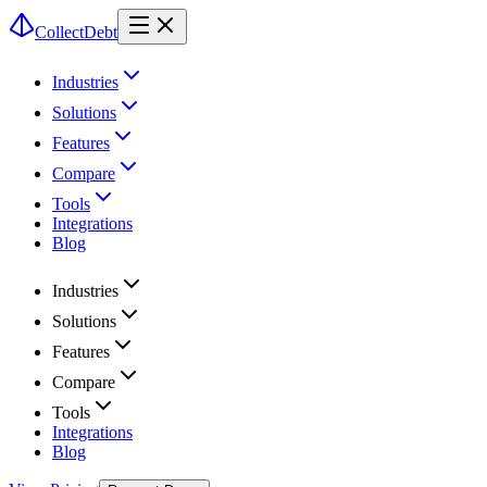
CollectDebt
Industries
Solutions
Features
Compare
Tools
Integrations
Blog
Industries
Solutions
Features
Compare
Tools
Integrations
Blog