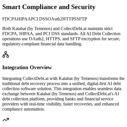
Smart Compliance and Security
FDCPA
HIPAA
PCI DSS
OAuth2
HTTPS
SFTP
Both
Katabat (by Temenos)
and CollectDebt.ai maintain strict
FDCPA, HIPAA, and PCI DSS standards. All AI Debt Collection
operations use OAuth2, HTTPS, and SFTP encryption for secure,
regulatory-compliant financial data handling.
Integration Overview
Integrating CollectDebt.ai with
Katabat (by Temenos)
transforms the
traditional debt recovery process into a unified, digital-first AI debt
collection software solution. This integration enables seamless data
exchange between
Katabat (by Temenos)
and CollectDebt.ai's AI
debt collection platform, providing banks and financial service
providers with real-time visibility, faster recoveries, and enhanced
compliance automation.