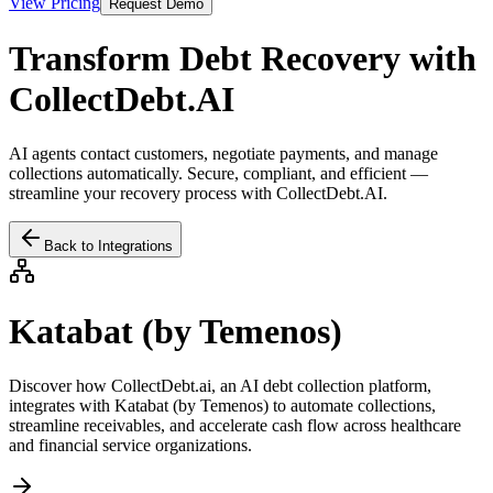
View Pricing
Request Demo
Transform Debt Recovery with
CollectDebt.AI
AI agents contact customers, negotiate payments, and manage
collections automatically. Secure, compliant, and efficient —
streamline your recovery process with CollectDebt.AI.
Back to Integrations
Katabat (by Temenos)
Discover how CollectDebt.ai, an AI debt collection platform,
integrates with
Katabat (by Temenos)
to automate collections,
streamline receivables, and accelerate cash flow across healthcare
and financial service organizations.