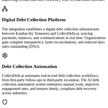
Digital Debt Collection Platform
The integration establishes a digital debt collection infrastructure
between Katabat (by Temenos) and CollectDebt.ai, syncing
payments, balances, and communications in real time. Organizations
gain complete transparency, faster reconciliations, and reduced days
sales outstanding (DSO).
Debt Collection Automation
CollectDebt.ai automates end-to-end debt collection workflows,
from first-party follow-ups to third-party escalation. The AI debt
collection automation system minimizes manual work, improves
engagement rates, and ensures timely, compliant debt recovery
across industries.