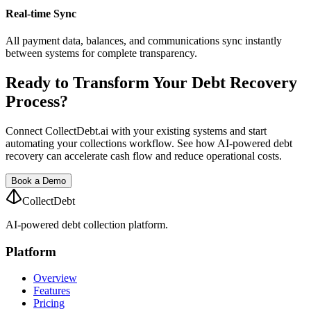
Real-time Sync
All payment data, balances, and communications sync instantly
between systems for complete transparency.
Ready to Transform Your Debt Recovery
Process?
Connect CollectDebt.ai with your existing systems and start
automating your collections workflow. See how AI-powered debt
recovery can accelerate cash flow and reduce operational costs.
Book a Demo
CollectDebt
AI-powered debt collection platform.
Platform
Overview
Features
Pricing