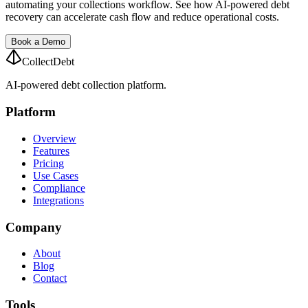
automating your collections workflow. See how AI-powered debt
recovery can accelerate cash flow and reduce operational costs.
Book a Demo
CollectDebt
AI-powered debt collection platform.
Platform
Overview
Features
Pricing
Use Cases
Compliance
Integrations
Company
About
Blog
Contact
Tools