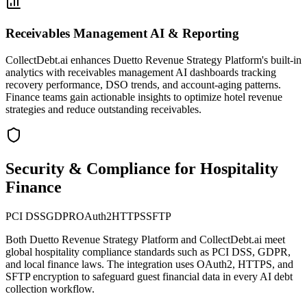
Receivables Management AI & Reporting
CollectDebt.ai enhances Duetto Revenue Strategy Platform's built-in
analytics with receivables management AI dashboards tracking
recovery performance, DSO trends, and account-aging patterns.
Finance teams gain actionable insights to optimize hotel revenue
strategies and reduce outstanding receivables.
Security & Compliance for Hospitality
Finance
PCI DSS
GDPR
OAuth2
HTTPS
SFTP
Both
Duetto Revenue Strategy Platform
and CollectDebt.ai meet
global hospitality compliance standards such as PCI DSS, GDPR,
and local finance laws. The integration uses OAuth2, HTTPS, and
SFTP encryption to safeguard guest financial data in every AI debt
collection workflow.