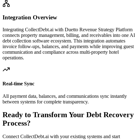
Integration Overview
Integrating CollectDebt.ai with
Duetto Revenue Strategy Platform
connects property management, billing, and receivables into one AI
debt collection software ecosystem. This integration automates
invoice follow-ups, balances, and payments while improving guest
communication and compliance across multi-property hotel
operations.
Real-time Sync
All payment data, balances, and communications sync instantly
between systems for complete transparency.
Ready to Transform Your Debt Recovery
Process?
Connect CollectDebt.ai with your existing systems and start