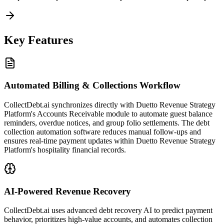
Key Features
Automated Billing & Collections Workflow
CollectDebt.ai synchronizes directly with Duetto Revenue Strategy
Platform's Accounts Receivable module to automate guest balance
reminders, overdue notices, and group folio settlements. The debt
collection automation software reduces manual follow-ups and
ensures real-time payment updates within Duetto Revenue Strategy
Platform's hospitality financial records.
AI-Powered Revenue Recovery
CollectDebt.ai uses advanced debt recovery AI to predict payment
behavior, prioritizes high-value accounts, and automates collection