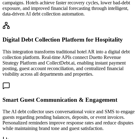
campaigns. Hotels achieve faster recovery cycles, lower bad-debt
exposure, and improved financial forecasting through intelligent,
data-driven AI debt collection automation.
Digital Debt Collection Platform for Hospitality
This integration transforms traditional hotel AR into a digital debt
collection platform. Real-time APIs connect Duetto Revenue
Strategy Platform and CollectDebt.ai, enabling instant payment
posting, guest account reconciliation, and centralized financial
visibility across all departments and properties.
Smart Guest Communication & Engagement
The AI debt collector uses conversational voice and SMS to engage
guests regarding pending balances, deposits, or event invoices.
Personalized reminders improve response rates and reduce disputes
while maintaining brand tone and guest satisfaction.