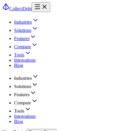
CollectDebt
Industries
Solutions
Features
Compare
Tools
Integrations
Blog
Industries
Solutions
Features
Compare
Tools
Integrations
Blog