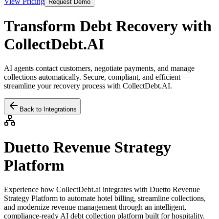
View Pricing
Request Demo
Transform Debt Recovery with
CollectDebt.AI
AI agents contact customers, negotiate payments, and manage
collections automatically. Secure, compliant, and efficient —
streamline your recovery process with CollectDebt.AI.
Back to Integrations
Duetto Revenue Strategy
Platform
Experience how CollectDebt.ai integrates with
Duetto Revenue
Strategy Platform
to automate hotel billing, streamline collections,
and modernize revenue management through an intelligent,
compliance-ready AI debt collection platform built for hospitality.