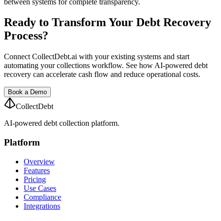
between systems for complete transparency.
Ready to Transform Your Debt Recovery
Process?
Connect CollectDebt.ai with your existing systems and start
automating your collections workflow. See how AI-powered debt
recovery can accelerate cash flow and reduce operational costs.
Book a Demo
CollectDebt
AI-powered debt collection platform.
Platform
Overview
Features
Pricing
Use Cases
Compliance
Integrations