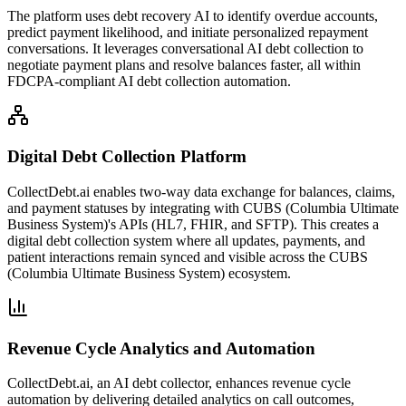
The platform uses debt recovery AI to identify overdue accounts,
predict payment likelihood, and initiate personalized repayment
conversations. It leverages conversational AI debt collection to
negotiate payment plans and resolve balances faster, all within
FDCPA-compliant AI debt collection automation.
Digital Debt Collection Platform
CollectDebt.ai enables two-way data exchange for balances, claims,
and payment statuses by integrating with CUBS (Columbia Ultimate
Business System)'s APIs (HL7, FHIR, and SFTP). This creates a
digital debt collection system where all updates, payments, and
patient interactions remain synced and visible across the CUBS
(Columbia Ultimate Business System) ecosystem.
Revenue Cycle Analytics and Automation
CollectDebt.ai, an AI debt collector, enhances revenue cycle
automation by delivering detailed analytics on call outcomes,