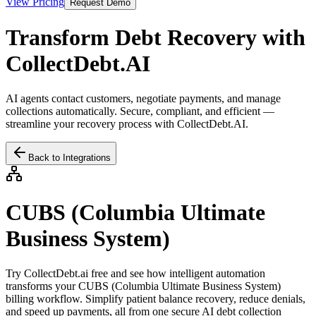
View Pricing
Request Demo
Transform Debt Recovery with
CollectDebt.AI
AI agents contact customers, negotiate payments, and manage
collections automatically. Secure, compliant, and efficient —
streamline your recovery process with CollectDebt.AI.
Back to Integrations
CUBS (Columbia Ultimate
Business System)
Try CollectDebt.ai free and see how intelligent automation
transforms your
CUBS (Columbia Ultimate Business System)
billing workflow. Simplify patient balance recovery, reduce denials,
and speed up payments, all from one secure AI debt collection