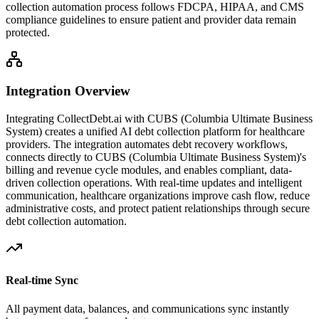
collection automation process follows FDCPA, HIPAA, and CMS
compliance guidelines to ensure patient and provider data remain
protected.
Integration Overview
Integrating CollectDebt.ai with
CUBS (Columbia Ultimate Business
System)
creates a unified AI debt collection platform for healthcare
providers. The integration automates debt recovery workflows,
connects directly to
CUBS (Columbia Ultimate Business System)
's
billing and revenue cycle modules, and enables compliant, data-
driven collection operations. With real-time updates and intelligent
communication, healthcare organizations improve cash flow, reduce
administrative costs, and protect patient relationships through secure
debt collection automation.
Real-time Sync
All payment data, balances, and communications sync instantly