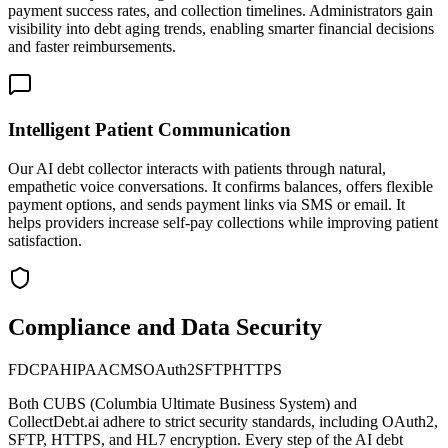
payment success rates, and collection timelines. Administrators gain
visibility into debt aging trends, enabling smarter financial decisions
and faster reimbursements.
Intelligent Patient Communication
Our AI debt collector interacts with patients through natural,
empathetic voice conversations. It confirms balances, offers flexible
payment options, and sends payment links via SMS or email. It
helps providers increase self-pay collections while improving patient
satisfaction.
Compliance and Data Security
FDCPA
HIPAA
CMS
OAuth2
SFTP
HTTPS
Both
CUBS (Columbia Ultimate Business System)
and
CollectDebt.ai adhere to strict security standards, including OAuth2,
SFTP, HTTPS, and HL7 encryption. Every step of the AI debt