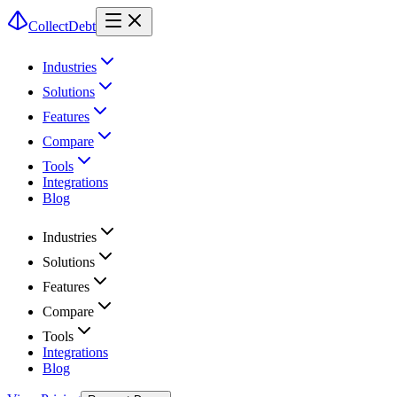
CollectDebt
Industries
Solutions
Features
Compare
Tools
Integrations
Blog
Industries
Solutions
Features
Compare
Tools
Integrations
Blog