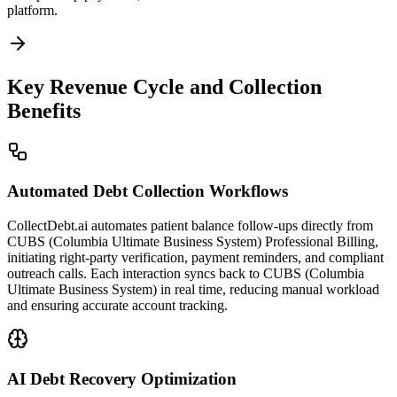
platform.
Key Revenue Cycle and Collection
Benefits
Automated Debt Collection Workflows
CollectDebt.ai automates patient balance follow-ups directly from
CUBS (Columbia Ultimate Business System) Professional Billing,
initiating right-party verification, payment reminders, and compliant
outreach calls. Each interaction syncs back to CUBS (Columbia
Ultimate Business System) in real time, reducing manual workload
and ensuring accurate account tracking.
AI Debt Recovery Optimization