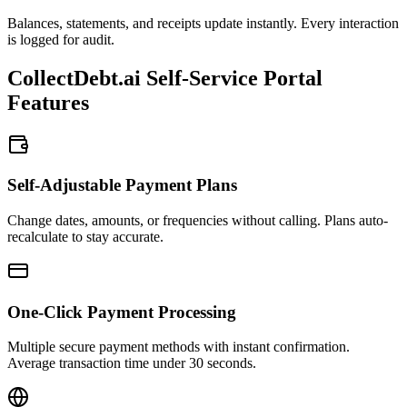
Balances, statements, and receipts update instantly. Every interaction
is logged for audit.
CollectDebt.ai Self-Service Portal
Features
Self-Adjustable Payment Plans
Change dates, amounts, or frequencies without calling. Plans auto-
recalculate to stay accurate.
One-Click Payment Processing
Multiple secure payment methods with instant confirmation.
Average transaction time under 30 seconds.