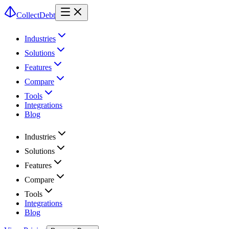
CollectDebt
Industries
Solutions
Features
Compare
Tools
Integrations
Blog
Industries
Solutions
Features
Compare
Tools
Integrations
Blog