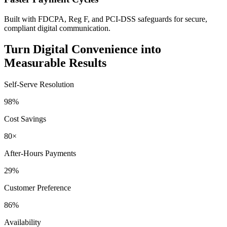
Built with FDCPA, Reg F, and PCI-DSS safeguards for secure,
compliant digital communication.
Turn Digital Convenience into
Measurable Results
Self-Serve Resolution
98%
Cost Savings
80×
After-Hours Payments
29%
Customer Preference
86%
Availability