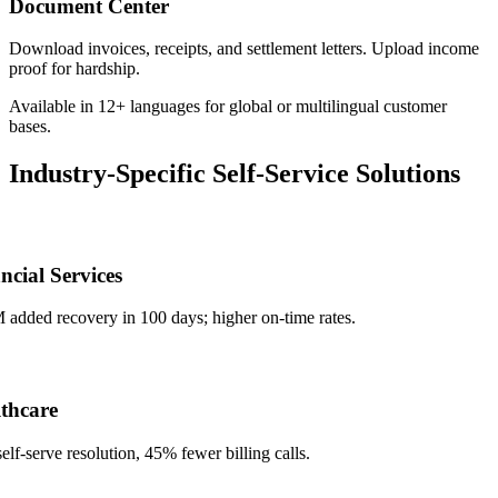
Document Center
Download invoices, receipts, and settlement letters. Upload income
proof for hardship.
Available in 12+ languages for global or multilingual customer
bases.
Industry-Specific Self-Service Solutions
ial Services
ded recovery in 100 days; higher on-time rates.
care
serve resolution, 45% fewer billing calls.