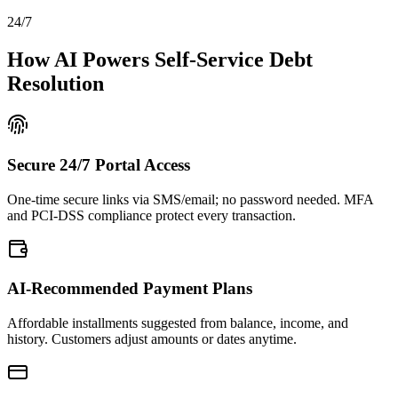
24/7
How AI Powers Self-Service Debt
Resolution
Secure 24/7 Portal Access
One-time secure links via SMS/email; no password needed. MFA
and PCI-DSS compliance protect every transaction.
AI-Recommended Payment Plans
Affordable installments suggested from balance, income, and
history. Customers adjust amounts or dates anytime.