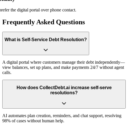
r the digital portal over phone contact.
Frequently Asked Questions
What is Self-Service Debt Resolution?
A digital portal where customers manage their debt independently—
view balances, set up plans, and make payments 24/7 without agent
calls.
How does CollectDebt.ai increase self-serve
resolutions?
AI automates plan creation, reminders, and chat support, resolving
98% of cases without human help.