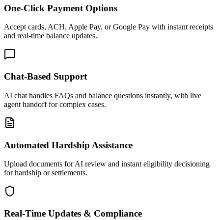
One-Click Payment Options
Accept cards, ACH, Apple Pay, or Google Pay with instant receipts
and real-time balance updates.
Chat-Based Support
AI chat handles FAQs and balance questions instantly, with live
agent handoff for complex cases.
Automated Hardship Assistance
Upload documents for AI review and instant eligibility decisioning
for hardship or settlements.
Real-Time Updates & Compliance