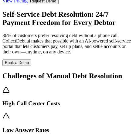
View Pricing
Request Demo
Self-Service Debt Resolution: 24/7
Payment Freedom for Every Debtor
86% of customers prefer resolving debt without a phone call.
CollectDebt.ai makes that possible with an AI-powered self-service
portal that lets customers pay, set up plans, and settle accounts on
their own—anytime, on any device.
Book a Demo
Challenges of Manual
Debt Resolution
High Call Center Costs
Low Answer Rates