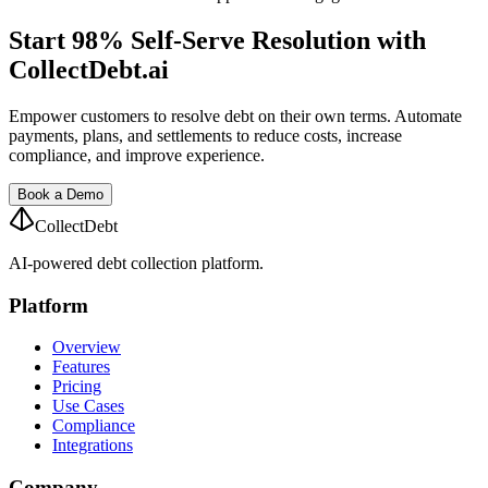
Start 98% Self-Serve Resolution with
CollectDebt.ai
Empower customers to resolve debt on their own terms. Automate
payments, plans, and settlements to reduce costs, increase
compliance, and improve experience.
Book a Demo
CollectDebt
AI-powered debt collection platform.
Platform
Overview
Features
Pricing
Use Cases
Compliance
Integrations
Company