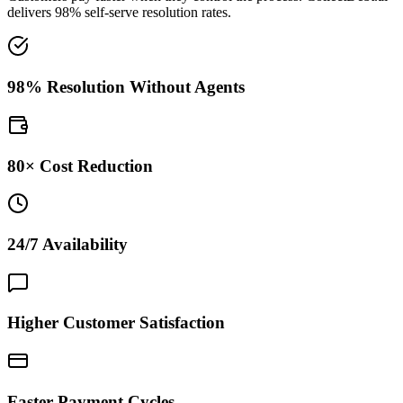
delivers 98% self-serve resolution rates.
98% Resolution Without Agents
80× Cost Reduction
24/7 Availability
Higher Customer Satisfaction
Faster Payment Cycles