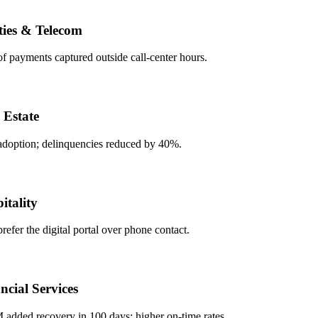
es & Telecom
ayments captured outside call-center hours.
state
tion; delinquencies reduced by 40%.
ality
r the digital portal over phone contact.
ial Services
ded recovery in 100 days; higher on-time rates.