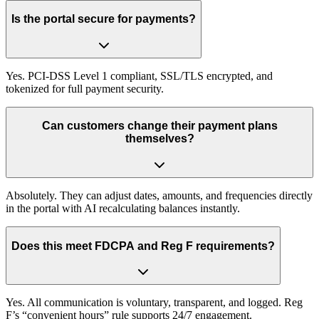
Is the portal secure for payments?
Yes. PCI-DSS Level 1 compliant, SSL/TLS encrypted, and
tokenized for full payment security.
Can customers change their payment plans
themselves?
Absolutely. They can adjust dates, amounts, and frequencies directly
in the portal with AI recalculating balances instantly.
Does this meet FDCPA and Reg F requirements?
Yes. All communication is voluntary, transparent, and logged. Reg
F’s “convenient hours” rule supports 24/7 engagement.