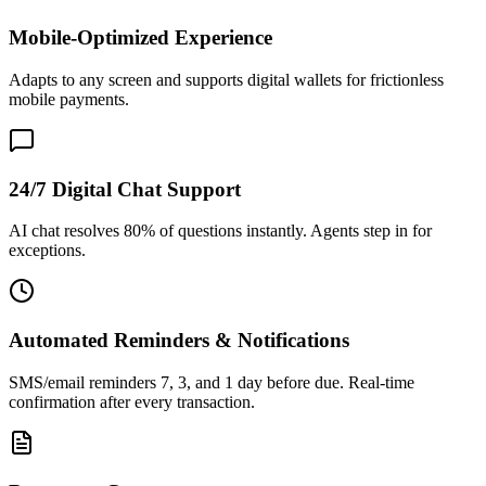
Mobile-Optimized Experience
Adapts to any screen and supports digital wallets for frictionless
mobile payments.
24/7 Digital Chat Support
AI chat resolves 80% of questions instantly. Agents step in for
exceptions.
Automated Reminders & Notifications
SMS/email reminders 7, 3, and 1 day before due. Real-time
confirmation after every transaction.