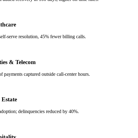
care
serve resolution, 45% fewer billing calls.
es & Telecom
ayments captured outside call-center hours.
state
tion; delinquencies reduced by 40%.
ality