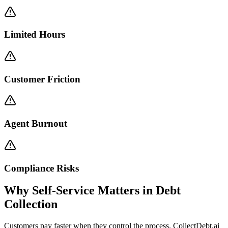
Limited Hours
Customer Friction
Agent Burnout
Compliance Risks
Why Self-Service Matters in Debt
Collection
Customers pay faster when they control the process. CollectDebt.ai