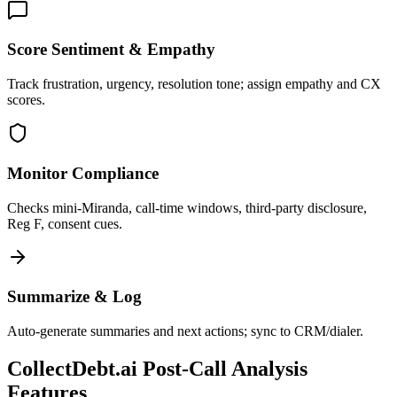
Score Sentiment & Empathy
Track frustration, urgency, resolution tone; assign empathy and CX
scores.
Monitor Compliance
Checks mini-Miranda, call-time windows, third-party disclosure,
Reg F, consent cues.
Summarize & Log
Auto-generate summaries and next actions; sync to CRM/dialer.
CollectDebt.ai Post-Call Analysis
Features