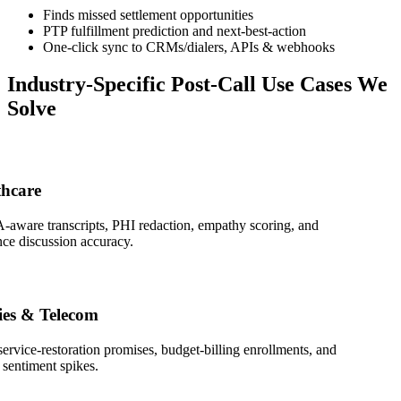
Finds missed settlement opportunities
PTP fulfillment prediction and next-best-action
One-click sync to CRMs/dialers, APIs & webhooks
Industry-Specific Post-Call Use Cases We
Solve
are
re transcripts, PHI redaction, empathy scoring, and
discussion accuracy.
s & Telecom
ice-restoration promises, budget-billing enrollments, and
timent spikes.