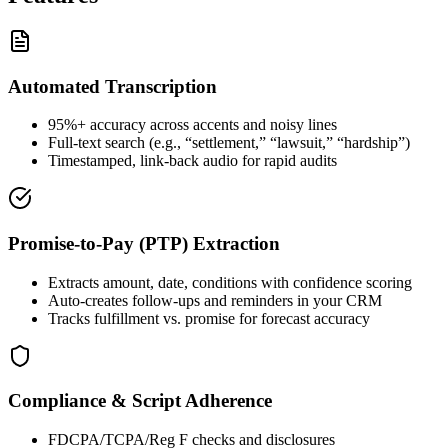
Automated Transcription
95%+ accuracy across accents and noisy lines
Full-text search (e.g., “settlement,” “lawsuit,” “hardship”)
Timestamped, link-back audio for rapid audits
Promise-to-Pay (PTP) Extraction
Extracts amount, date, conditions with confidence scoring
Auto-creates follow-ups and reminders in your CRM
Tracks fulfillment vs. promise for forecast accuracy
Compliance & Script Adherence
FDCPA/TCPA/Reg F checks and disclosures