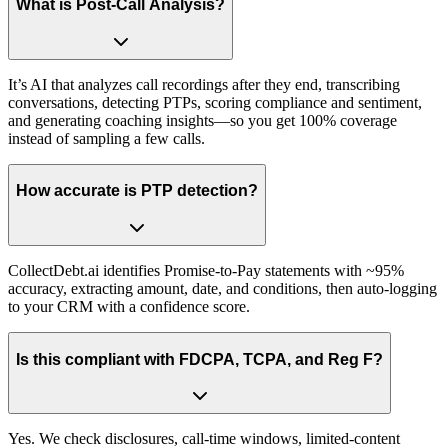
What is Post-Call Analysis?
It’s AI that analyzes call recordings after they end, transcribing
conversations, detecting PTPs, scoring compliance and sentiment,
and generating coaching insights—so you get 100% coverage
instead of sampling a few calls.
How accurate is PTP detection?
CollectDebt.ai identifies Promise-to-Pay statements with ~95%
accuracy, extracting amount, date, and conditions, then auto-logging
to your CRM with a confidence score.
Is this compliant with FDCPA, TCPA, and Reg F?
Yes. We check disclosures, call-time windows, limited-content