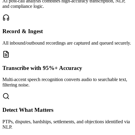
AI post-call analysis combines high-accuracy transcription, NLP,
and compliance logic.
Record & Ingest
All inbound/outbound recordings are captured and queued securely.
Transcribe with 95%+ Accuracy
Multi-accent speech recognition converts audio to searchable text,
filtering noise.
Detect What Matters
PTPs, disputes, hardships, settlements, and objections identified via
NLP.