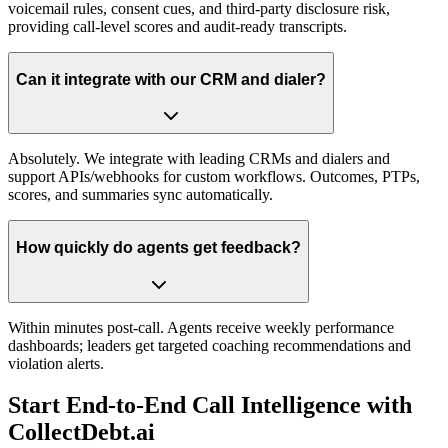
voicemail rules, consent cues, and third-party disclosure risk,
providing call-level scores and audit-ready transcripts.
Can it integrate with our CRM and dialer?
Absolutely. We integrate with leading CRMs and dialers and
support APIs/webhooks for custom workflows. Outcomes, PTPs,
scores, and summaries sync automatically.
How quickly do agents get feedback?
Within minutes post-call. Agents receive weekly performance
dashboards; leaders get targeted coaching recommendations and
violation alerts.
Start End-to-End Call Intelligence with
CollectDebt.ai