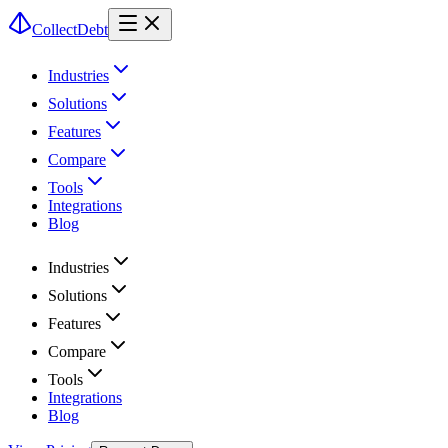
CollectDebt
Industries
Solutions
Features
Compare
Tools
Integrations
Blog
Industries
Solutions
Features
Compare
Tools
Integrations
Blog