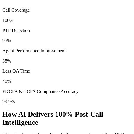
Call Coverage
100%
PTP Detection
95%
Agent Performance Improvement
35%
Less QA Time
40%
FDCPA & TCPA Compliance Accuracy
99.9%
How AI Delivers 100% Post-Call
Intelligence