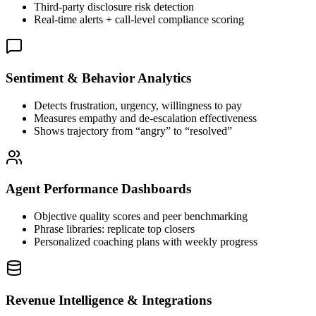
Third-party disclosure risk detection
Real-time alerts + call-level compliance scoring
Sentiment & Behavior Analytics
Detects frustration, urgency, willingness to pay
Measures empathy and de-escalation effectiveness
Shows trajectory from “angry” to “resolved”
Agent Performance Dashboards
Objective quality scores and peer benchmarking
Phrase libraries: replicate top closers
Personalized coaching plans with weekly progress
Revenue Intelligence & Integrations