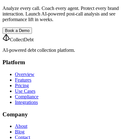
Analyze every call. Coach every agent. Protect every brand
interaction. Launch AI-powered post-call analysis and see
performance lift in weeks.
Book a Demo
CollectDebt
AI-powered debt collection platform.
Platform
Overview
Features
Pricing
Use Cases
Compliance
Integrations
Company
About
Blog
Contact