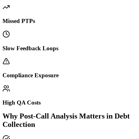
Missed PTPs
Slow Feedback Loops
Compliance Exposure
High QA Costs
Why Post-Call Analysis Matters in Debt
Collection