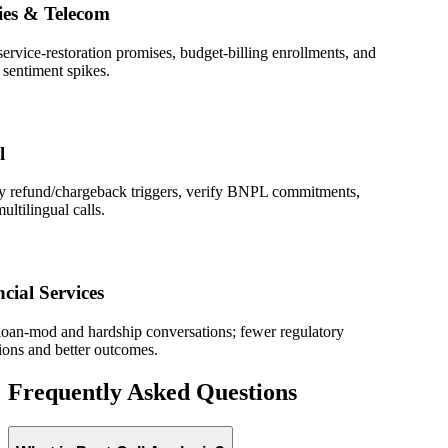
s & Telecom
ice-restoration promises, budget-billing enrollments, and
timent spikes.
refund/chargeback triggers, verify BNPL commitments,
lingual calls.
l Services
-mod and hardship conversations; fewer regulatory
 and better outcomes.
Frequently Asked Questions