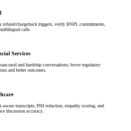
refund/chargeback triggers, verify BNPL commitments,
lingual calls.
l Services
-mod and hardship conversations; fewer regulatory
 and better outcomes.
are
re transcripts, PHI redaction, empathy scoring, and
discussion accuracy.