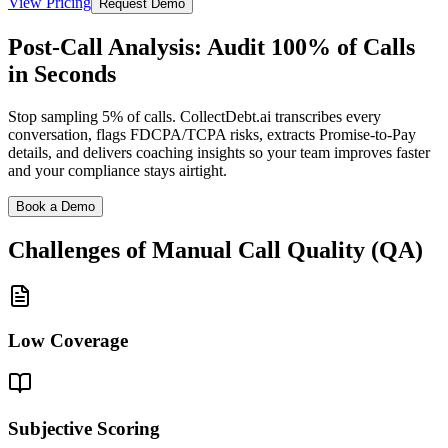
View Pricing
Request Demo
Post-Call Analysis: Audit 100% of Calls
in Seconds
Stop sampling 5% of calls. CollectDebt.ai transcribes every
conversation, flags FDCPA/TCPA risks, extracts Promise-to-Pay
details, and delivers coaching insights so your team improves faster
and your compliance stays airtight.
Book a Demo
Challenges of Manual
Call Quality (QA)
Low Coverage
Subjective Scoring