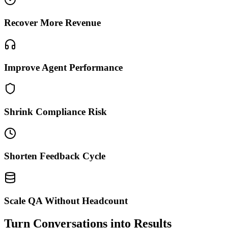
Recover More Revenue
Improve Agent Performance
Shrink Compliance Risk
Shorten Feedback Cycle
Scale QA Without Headcount
Turn Conversations into Results